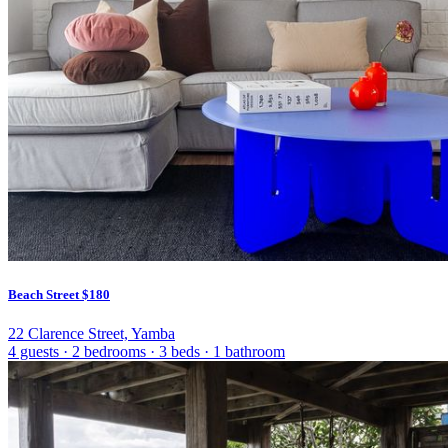
Beach Street
$180
22 Clarence Street, Yamba
4 guests
·
2 bedrooms
·
3 beds
·
1 bathroom