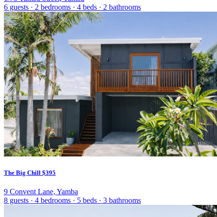
6 guests
·
2 bedrooms
·
4 beds
·
2 bathrooms
The Big Chill
$395
9 Convent Lane, Yamba
8 guests
·
4 bedrooms
·
5 beds
·
3 bathrooms