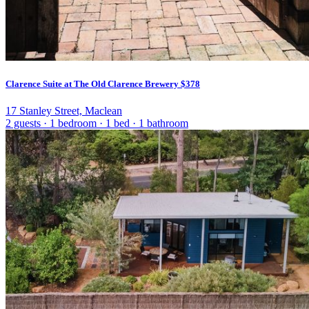
Clarence Suite at The Old Clarence Brewery
$378
17 Stanley Street, Maclean
2 guests
·
1 bedroom
·
1 bed
·
1 bathroom