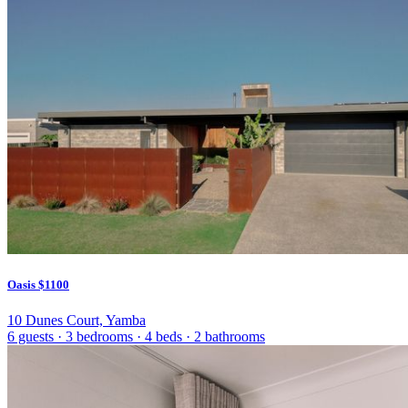
Oasis
$1100
10 Dunes Court, Yamba
6 guests
·
3 bedrooms
·
4 beds
·
2 bathrooms