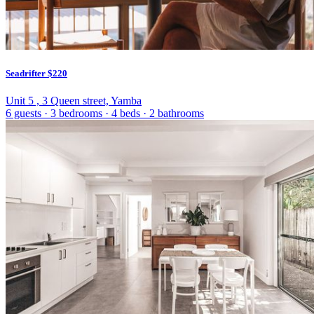
Seadrifter
$220
Unit 5 , 3 Queen street, Yamba
6 guests
·
3 bedrooms
·
4 beds
·
2 bathrooms