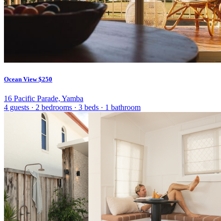
Ocean View
$250
16 Pacific Parade, Yamba
4 guests
·
2 bedrooms
·
3 beds
·
1 bathroom