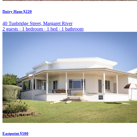
Dairy Haus
$220
40 Tunbridge Street, Margaret River
2 guests
·
1 bedroom
·
1 bed
·
1 bathroom
Eastpoint
$500