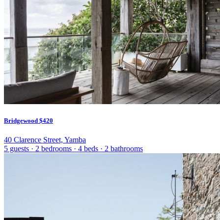
Bridgewood
$420
40 Clarence Street, Yamba
5 guests
·
2 bedrooms
·
4 beds
·
2 bathrooms