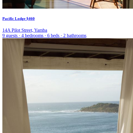
Pacific Lodge
$460
14A Pilot Street, Yamba
9 guests
·
4 bedrooms
·
6 beds
·
2 bathrooms