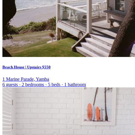
Beach House | Upstairs
$550
1 Marine Parade, Yamba
6 guests
·
2 bedrooms
·
5 beds
·
1 bathroom