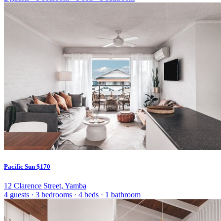
Pacific Sun
$170
12 Clarence Street, Yamba
4 guests
·
3 bedrooms
·
4 beds
·
1 bathroom