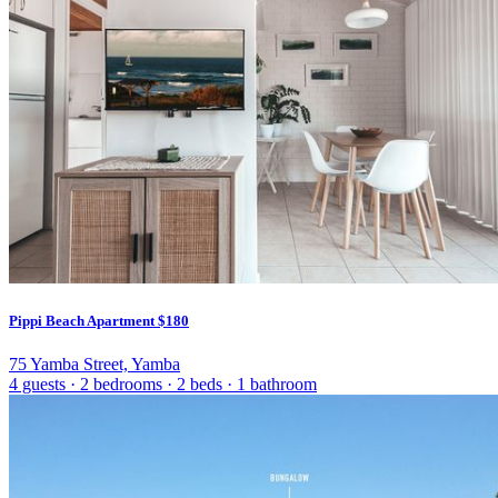
Pippi Beach Apartment
$180
75 Yamba Street, Yamba
4 guests
·
2 bedrooms
·
2 beds
·
1 bathroom