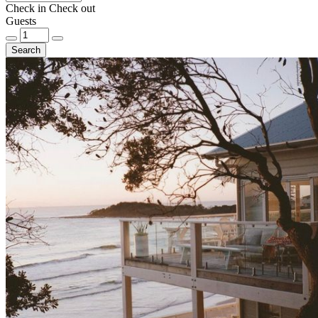
Check in
Check out
Guests
Search