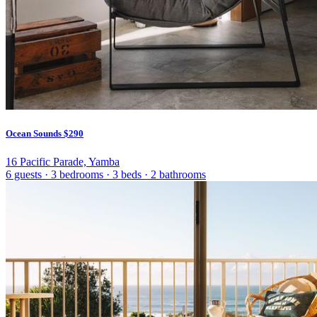
Ocean Sounds
$290
16 Pacific Parade, Yamba
6 guests
·
3 bedrooms
·
3 beds
·
2 bathrooms