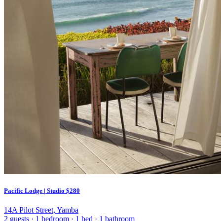
Pacific Lodge | Studio
$280
14A Pilot Street, Yamba
2 guests
·
1 bedroom
·
1 bed
·
1 bathroom