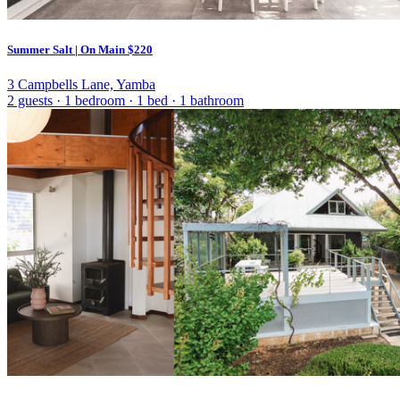
Summer Salt | On Main
$220
3 Campbells Lane, Yamba
2 guests
·
1 bedroom
·
1 bed
·
1 bathroom