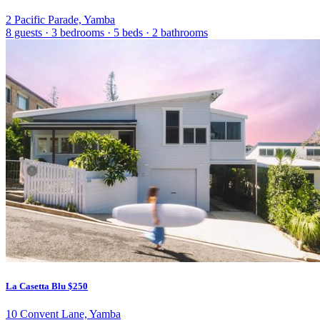
2 Pacific Parade, Yamba
8 guests
·
3 bedrooms
·
5 beds
·
2 bathrooms
La Casetta Blu
$250
10 Convent Lane, Yamba