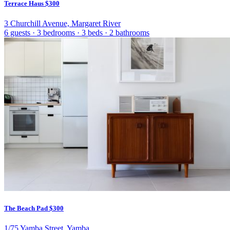
Terrace Haus
$300
3 Churchill Avenue, Margaret River
6 guests
·
3 bedrooms
·
3 beds
·
2 bathrooms
The Beach Pad
$300
1/75 Yamba Street, Yamba