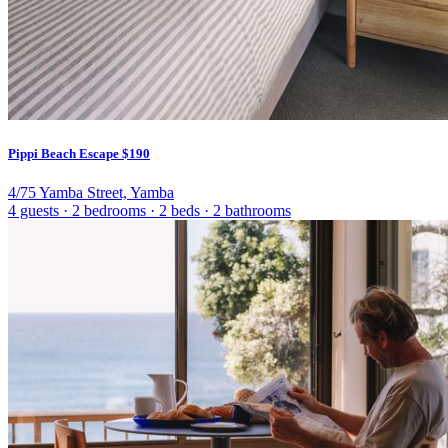
Pippi Beach Escape
$190
4/75 Yamba Street, Yamba
4 guests
·
2 bedrooms
·
2 beds
·
2 bathrooms