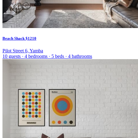
Beach Shack
$1210
Pilot Street 6, Yamba
10 guests
·
4 bedrooms
·
5 beds
·
4 bathrooms