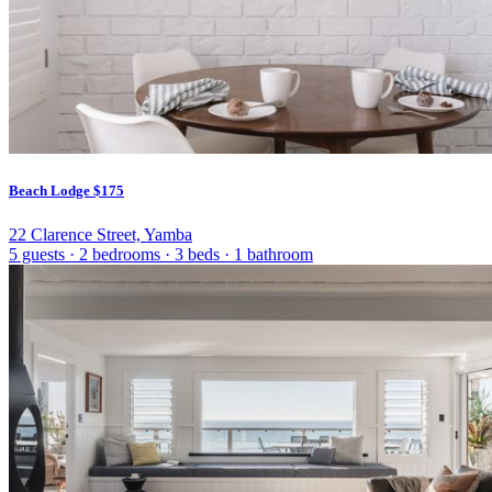
Beach Lodge
$175
22 Clarence Street, Yamba
5 guests
·
2 bedrooms
·
3 beds
·
1 bathroom