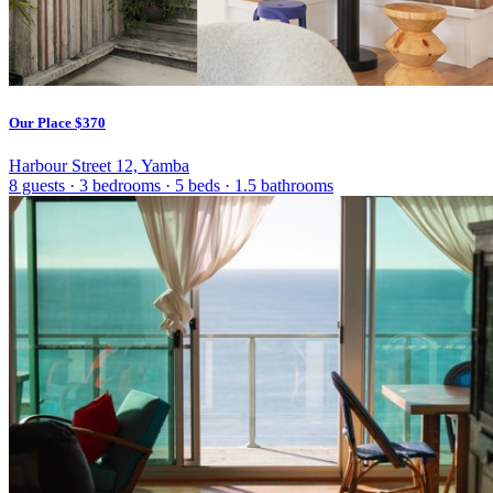
Our Place
$370
Harbour Street 12, Yamba
8 guests
·
3 bedrooms
·
5 beds
·
1.5 bathrooms