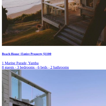
Beach House | Entire Property
$1100
1 Marine Parade, Yamba
8 guests
·
3 bedrooms
·
6 beds
·
2 bathrooms