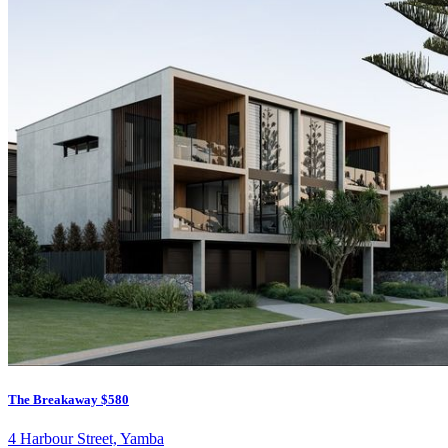
The Breakaway
$580
4 Harbour Street, Yamba