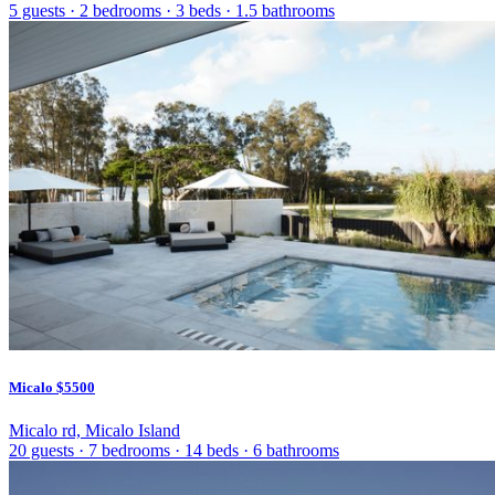
5 guests
·
2 bedrooms
·
3 beds
·
1.5 bathrooms
Micalo
$5500
Micalo rd, Micalo Island
20 guests
·
7 bedrooms
·
14 beds
·
6 bathrooms