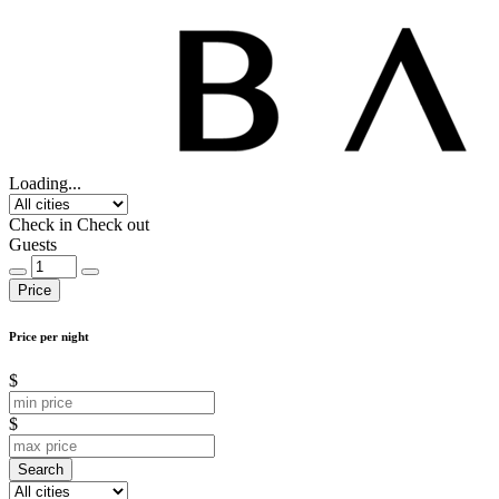
Loading...
Check in
Check out
Guests
Price
Price per night
$
$
Search