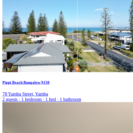
Pippi Beach Bungalow
$150
78 Yamba Street, Yamba
2 guests
·
1 bedroom
·
1 bed
·
1 bathroom