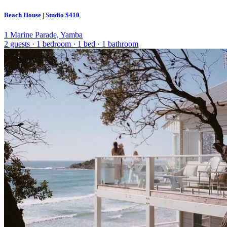
Beach House | Studio
$410
1 Marine Parade, Yamba
2 guests
·
1 bedroom
·
1 bed
·
1 bathroom