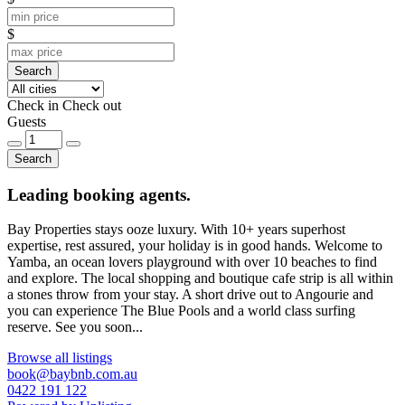
$
Search
Check in
Check out
Guests
Search
Leading booking agents.
Bay Properties stays ooze luxury. With 10+ years superhost
expertise, rest assured, your holiday is in good hands. Welcome to
Yamba, an ocean lovers playground with over 10 beaches to find
and explore. The local shopping and boutique cafe strip is all within
a stones throw from your stay. A short drive out to Angourie and
you can experience The Blue Pools and a world class surfing
reserve. See you soon...
Browse all listings
book@baybnb.com.au
0422 191 122