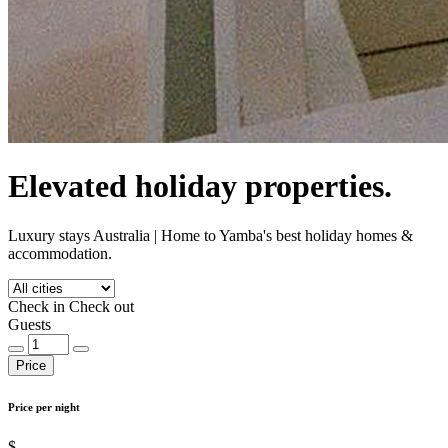
Elevated holiday properties.
Luxury stays Australia | Home to Yamba's best holiday homes &
accommodation.
Check in
Check out
Guests
Price
Price per night
$