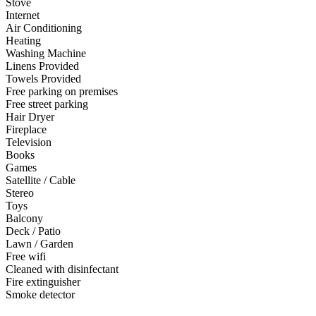
Stove
Internet
Air Conditioning
Heating
Washing Machine
Linens Provided
Towels Provided
Free parking on premises
Free street parking
Hair Dryer
Fireplace
Television
Books
Games
Satellite / Cable
Stereo
Toys
Balcony
Deck / Patio
Lawn / Garden
Free wifi
Cleaned with disinfectant
Fire extinguisher
Smoke detector