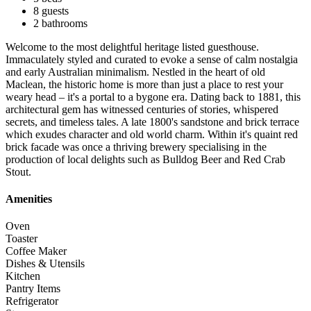
8 guests
2 bathrooms
Welcome to the most delightful heritage listed guesthouse.
Immaculately styled and curated to evoke a sense of calm nostalgia
and early Australian minimalism. Nestled in the heart of old
Maclean, the historic home is more than just a place to rest your
weary head – it's a portal to a bygone era. Dating back to 1881, this
architectural gem has witnessed centuries of stories, whispered
secrets, and timeless tales. A late 1800's sandstone and brick terrace
which exudes character and old world charm. Within it's quaint red
brick facade was once a thriving brewery specialising in the
production of local delights such as Bulldog Beer and Red Crab
Stout.
Amenities
Oven
Toaster
Coffee Maker
Dishes & Utensils
Kitchen
Pantry Items
Refrigerator