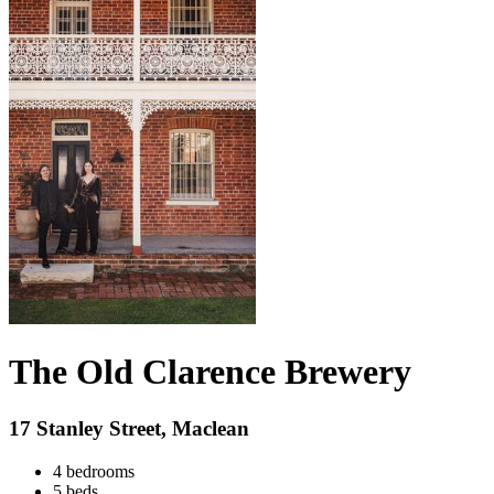
The Old Clarence Brewery
17 Stanley Street, Maclean
4 bedrooms
5 beds