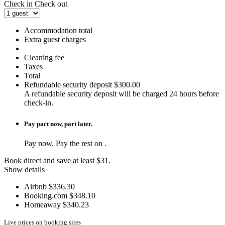
Check in
Check out
Accommodation total
Extra guest charges
Cleaning fee
Taxes
Total
Refundable security deposit
$300.00
A refundable security deposit will be charged 24 hours before
check-in.
Pay part now, part later.
Pay
now. Pay the rest on
.
Book direct and save at least $31.
Show details
Airbnb
$336.30
Booking.com
$348.10
Homeaway
$340.23
Live prices on booking sites