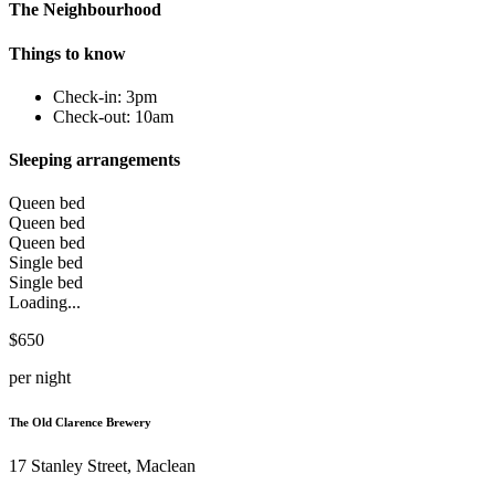
The Neighbourhood
Things to know
Check-in: 3pm
Check-out: 10am
Sleeping arrangements
Queen bed
Queen bed
Queen bed
Single bed
Single bed
Loading...
$650
per night
The Old Clarence Brewery
17 Stanley Street, Maclean