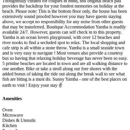
Thoughtfully curated for couples in mind, this original beach pad
provides the backdrop for your fondest memories on holiday at the
beach. Please note: This is the bottom floor only, the house has been
extensively sound proofed however you may have guests staying
above, we accept no responsibility for any noise from other guests
that may be transferred. Boutique Accommodation Yamba is readily
available 24/7. However, guests can self check in to this property.
Yamba is an ocean lovers playground, with over 12 beaches and
river nooks to find a secluded spot to relax. The local shopping and
cafe strip is all within a stone throw. Yamba is a small seaside town
and is very easy to navigate ! Most venues also provide a courtesy
bus so having that relaxing holiday beverage has never been so easy.
5 pristine beaches are located in town and are all walking distance to
one another. Bike or take a stroll along our fore shores with the
added bonus of taking the ride out along the break wall to see what
fish are biting is a must do. Sunny Yamba - one of the best places on
earth to visit ! Enjoy your stay ✌️
Amenities
Oven
Microwave
Dishes & Utensils
Kitchen