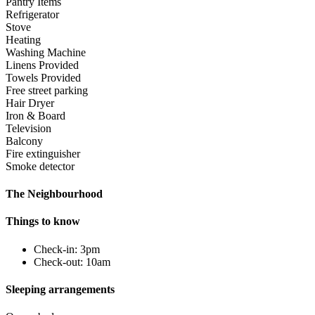
Pantry Items
Refrigerator
Stove
Heating
Washing Machine
Linens Provided
Towels Provided
Free street parking
Hair Dryer
Iron & Board
Television
Balcony
Fire extinguisher
Smoke detector
The Neighbourhood
Things to know
Check-in: 3pm
Check-out: 10am
Sleeping arrangements