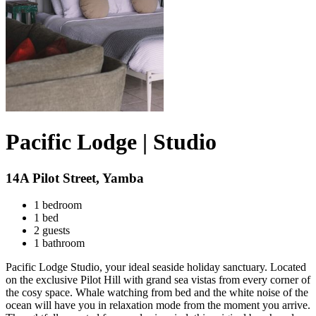
Pacific Lodge | Studio
14A Pilot Street, Yamba
1 bedroom
1 bed
2 guests
1 bathroom
Pacific Lodge Studio, your ideal seaside holiday sanctuary. Located
on the exclusive Pilot Hill with grand sea vistas from every corner of
the cosy space. Whale watching from bed and the white noise of the
ocean will have you in relaxation mode from the moment you arrive.