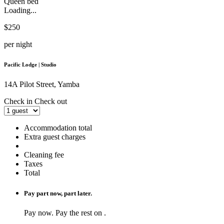
Queen bed
Loading...
$250
per night
Pacific Lodge | Studio
14A Pilot Street, Yamba
Check in
Check out
Accommodation total
Extra guest charges
Cleaning fee
Taxes
Total
Pay part now, part later.
Pay
now. Pay the rest on
.